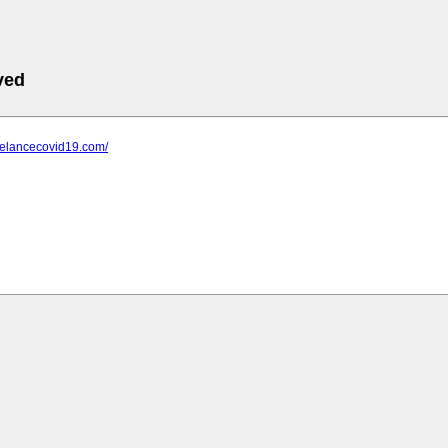
ved
relancecovid19.com/