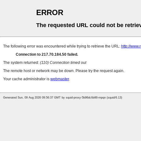
ERROR
The requested URL could not be retrie
The following error was encountered while trying to retrieve the URL:
http://www.
Connection to 217.70.184.50 failed.
The system returned:
(110) Connection timed out
The remote host or network may be down. Please try the request again.
Your cache administrator is
webmaster
.
Generated Sun, 09 Aug 2026 09:56:37 GMT by squid-proxy-5b96dc6d46-rnpqn (squid/6.13)